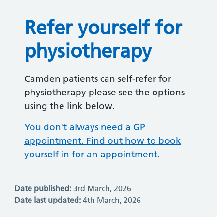
Refer yourself for
physiotherapy
Camden patients can self-refer for
physiotherapy please see the options
using the link below.
You don't always need a GP
appointment. Find out how to book
yourself in for an appointment.
Date published:
3rd March, 2026
Date last updated:
4th March, 2026