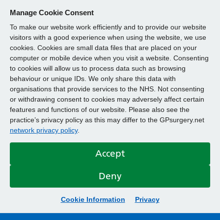
Manage Cookie Consent
To make our website work efficiently and to provide our website
visitors with a good experience when using the website, we use
cookies. Cookies are small data files that are placed on your
computer or mobile device when you visit a website. Consenting
to cookies will allow us to process data such as browsing
behaviour or unique IDs. We only share this data with
organisations that provide services to the NHS. Not consenting
or withdrawing consent to cookies may adversely affect certain
features and functions of our website. Please also see the
practice’s privacy policy as this may differ to the GPsurgery.net
network privacy policy
.
Accept
Deny
Cookie Information
Privacy