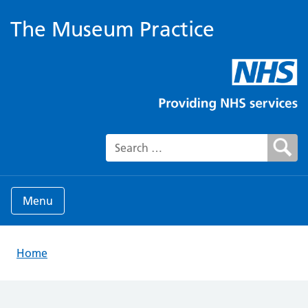
The Museum Practice
Search for:
Menu
Home