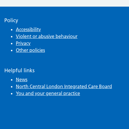
Policy
Accessibility
Violent or abusive behaviour
Privacy
Other policies
Helpful links
News
North Central London Integrated Care Board
You and your general practice